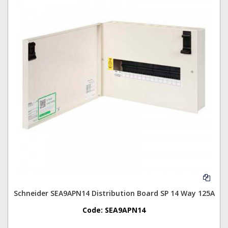
Schneider SEA9APN14 Distribution Board SP 14 Way 125A
Code:
SEA9APN14