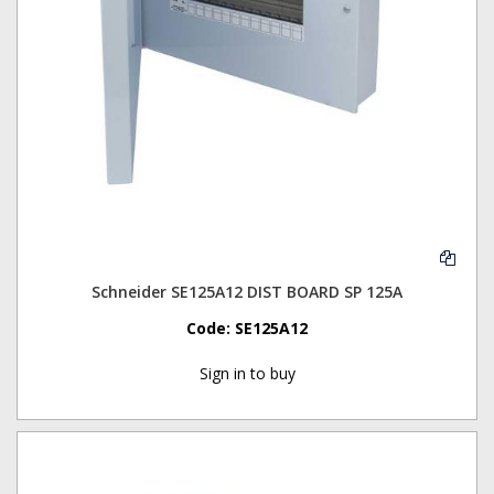
Schneider SE125A12 DIST BOARD SP 125A
Code:
SE125A12
Sign in to buy