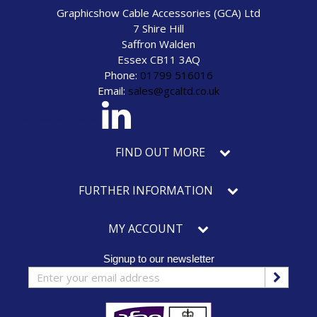
Graphicshow Cable Accessories (GCA) Ltd
7 Shire Hill
Saffron Walden
Essex CB11 3AQ
Phone:
01799 516016
Email:
sales@gcaltd.co.uk
eck our social media
FIND OUT MORE
FURTHER INFORMATION
MY ACCOUNT
Signup to our newsletter