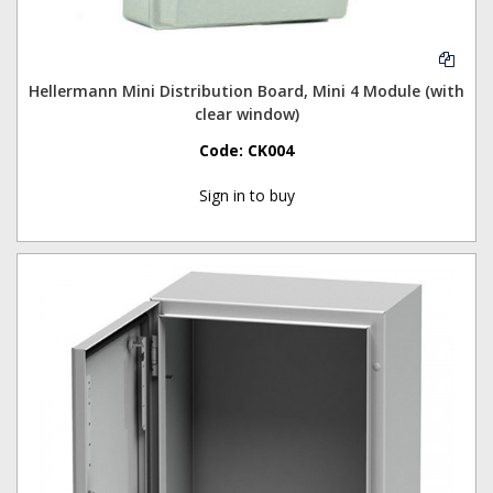
Hellermann Mini Distribution Board, Mini 4 Module (with
clear window)
Code:
CK004
Sign in to buy