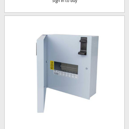
Sign in to buy