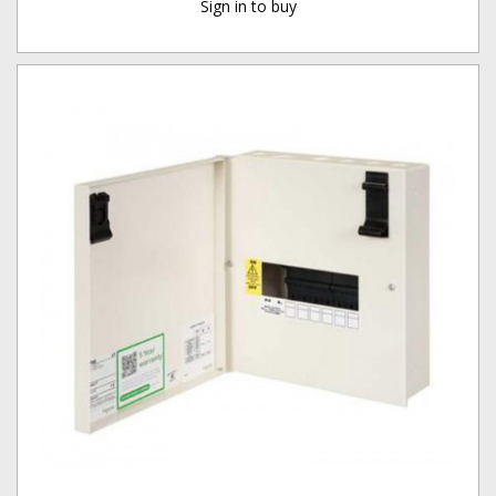
Sign in to buy