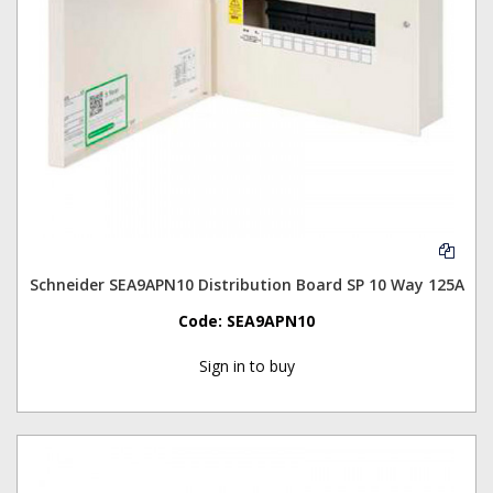
Schneider SEA9APN10 Distribution Board SP 10 Way 125A
Code:
SEA9APN10
Sign in to buy