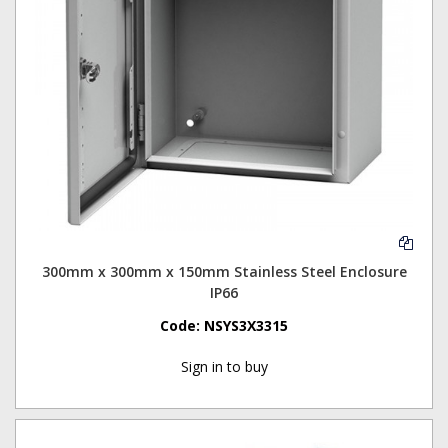
300mm x 300mm x 150mm Stainless Steel Enclosure
IP66
Code:
NSYS3X3315
Sign in to buy