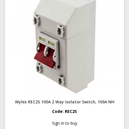
Wylex REC2S 100A 2 Way Isolator Switch, 100A NH
Code:
REC2S
Sign in to buy