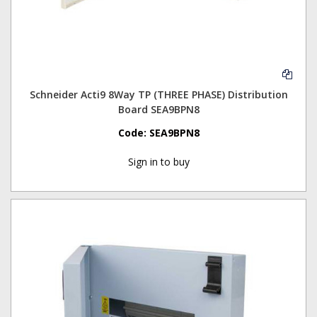
Schneider Acti9 8Way TP (THREE PHASE) Distribution
Board SEA9BPN8
Code:
SEA9BPN8
Sign in to buy