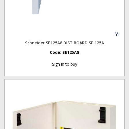
Schneider SE125A8 DIST BOARD SP 125A
Code:
SE125A8
Sign in to buy