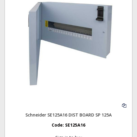
Schneider SE125A16 DIST BOARD SP 125A
Code:
SE125A16