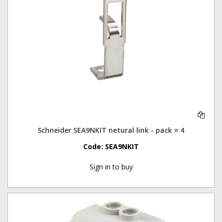
Schneider SEA9NKIT netural link - pack = 4
Code:
SEA9NKIT
Sign in to buy