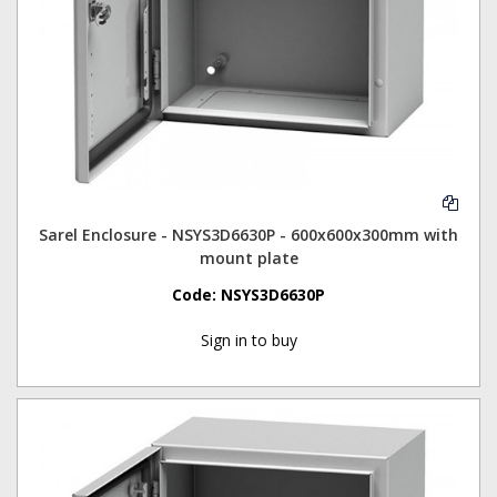
Sarel Enclosure - NSYS3D6630P - 600x600x300mm with
mount plate
Code:
NSYS3D6630P
Sign in to buy