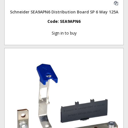
Schneider SEA9APN6 Distribution Board SP 6 Way 125A
Code:
SEA9APN6
Sign in to buy