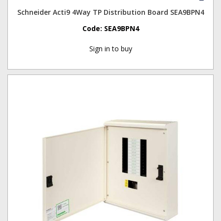
Schneider Acti9 4Way TP Distribution Board SEA9BPN4
Code:
SEA9BPN4
Sign in to buy