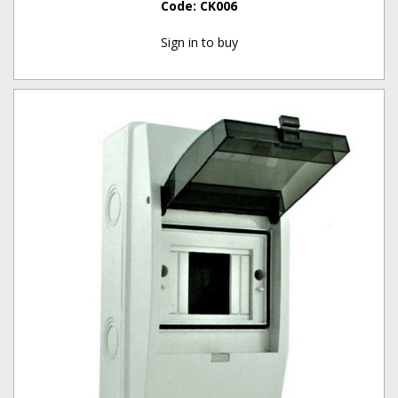
Code:
CK006
Sign in to buy