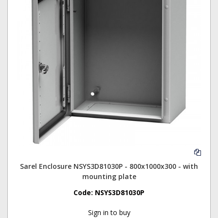
Sarel Enclosure NSYS3D81030P - 800x1000x300 - with
mounting plate
Code:
NSYS3D81030P
Sign in to buy