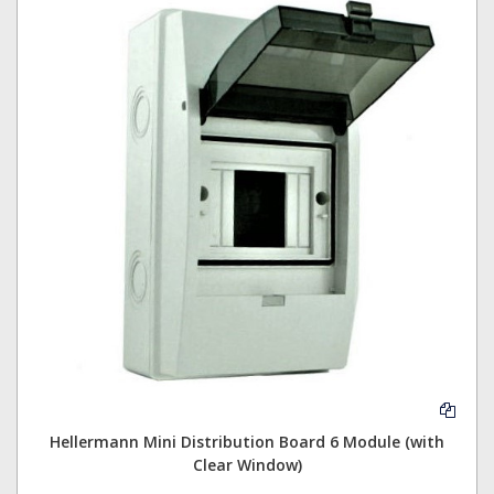
Hellermann Mini Distribution Board 6 Module (with
Clear Window)