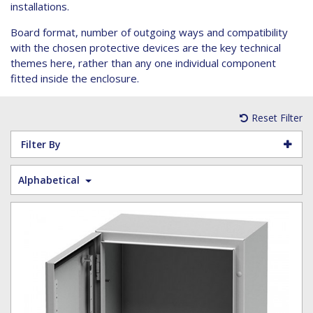
Hoist Grips
Single Core Fibre - Ericsson
Heatshrink Sleeving
Wedge Kit & Stayplates
Steel Banding
installations.
Installation tools
Single Core Fibre - GYFJH
Lugs
Studding
Board format, number of outgoing ways and compatibility
N-Type Connectors
Pre-insulated Terminals
Studding Accessories
with the chosen protective devices are the key technical
themes here, rather than any one individual component
VET/RET Cables
Spiral Binding
Studding Kits
fitted inside the enclosure.
Tools
Tower Leg & Pole Adapters
Wipes and Cleaning Products
Reset Filter
Wood & Coach Screws
Filter By
Alphabetical