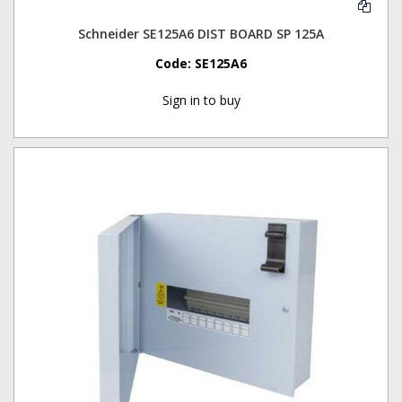
Schneider SE125A6 DIST BOARD SP 125A
Code:
SE125A6
Sign in to buy