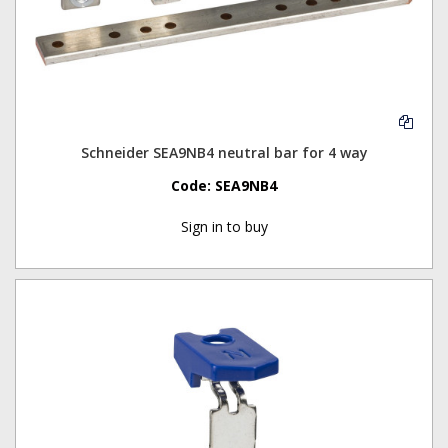
Schneider SEA9NB4 neutral bar for 4 way
Code:
SEA9NB4
Sign in to buy