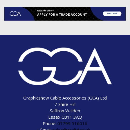
Graphicshow Cable Accessories (GCA) Ltd
7 Shire Hill
Saffron Walden
Essex CB11 3AQ
Phone:
01799 516016
Email:
sales@gcaltd.co.uk