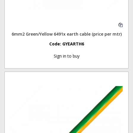
6mm2 Green/Yellow 6491x earth cable (price per mtr)
Code:
GYEARTH6
Sign in to buy