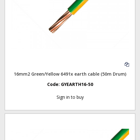
16mm2 Green/Yellow 6491x earth cable (50m Drum)
Code:
GYEARTH16-50
Sign in to buy