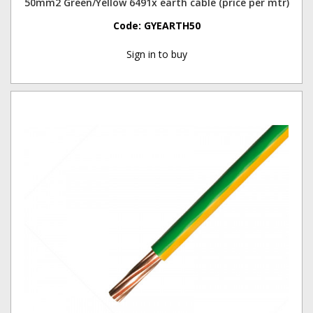
50mm2 Green/Yellow 6491x earth cable (price per mtr)
Code:
GYEARTH50
Sign in to buy