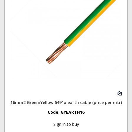
16mm2 Green/Yellow 6491x earth cable (price per mtr)
Code:
GYEARTH16
Sign in to buy