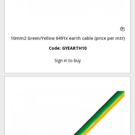
10mm2 Green/Yellow 6491x earth cable (price per mtr)
Code:
GYEARTH10
Sign in to buy