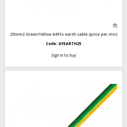
25mm2 Green/Yellow 6491x earth cable (price per mtr)
Code:
GYEARTH25
Sign in to buy