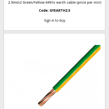
2.5mm2 Green/Yellow 6491x earth cable (price per mtr)
Code:
GYEARTH2.5
Sign in to buy