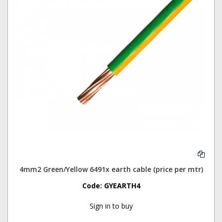
4mm2 Green/Yellow 6491x earth cable (price per mtr)
Code:
GYEARTH4
Sign in to buy