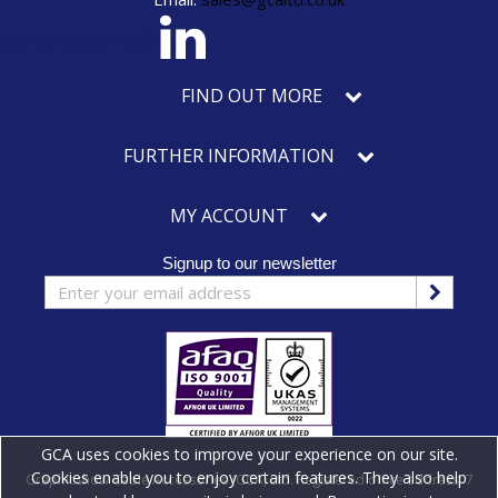
eck our social media
FIND OUT MORE
FURTHER INFORMATION
MY ACCOUNT
Signup to our newsletter
GCA uses cookies to improve your experience on our site.
Cookies enable you to enjoy certain features. They also help
Graphicshow Cable Accessories (GCA) Ltd. Registered office address: 7