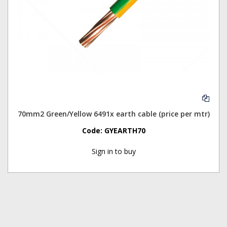
70mm2 Green/Yellow 6491x earth cable (price per mtr)
Code:
GYEARTH70
Sign in to buy