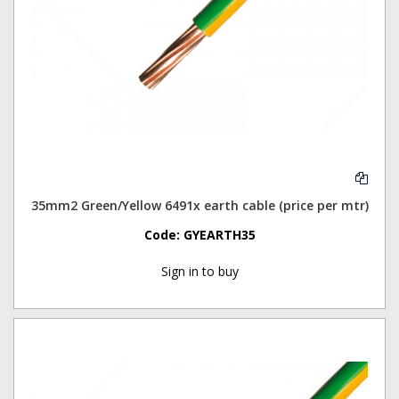
35mm2 Green/Yellow 6491x earth cable (price per mtr)
Code:
GYEARTH35
Sign in to buy