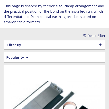
Hoist Grips
Single Core Fibre - Ericsson
Heatshrink Sleeving
Wedge Kit & Stayplates
Steel Banding
This page is shaped by feeder size, clamp arrangement and
Installation tools
Single Core Fibre - GYFJH
Lugs
Studding
the practical position of the bond on the installed run, which
N-Type Connectors
Pre-insulated Terminals
Studding Accessories
differentiates it from coaxial earthing products used on
smaller cable formats.
VET/RET Cables
Spiral Binding
Studding Kits
Tools
Tower Leg & Pole Adapters
Reset Filter
Wipes and Cleaning Products
Wood & Coach Screws
Filter By
Popularity