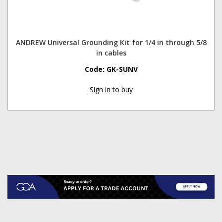
ANDREW Universal Grounding Kit for 1/4 in through 5/8
in cables
Code:
GK-SUNV
Sign in to buy