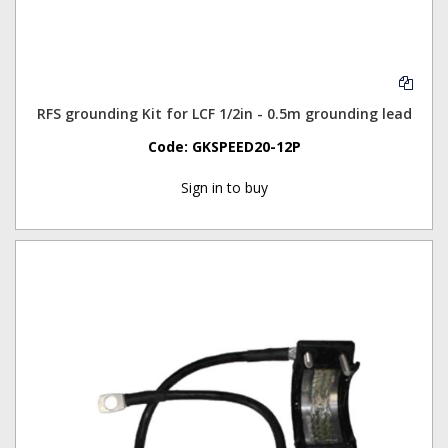
RFS grounding Kit for LCF 1/2in - 0.5m grounding lead
Code:
GKSPEED20-12P
Sign in to buy