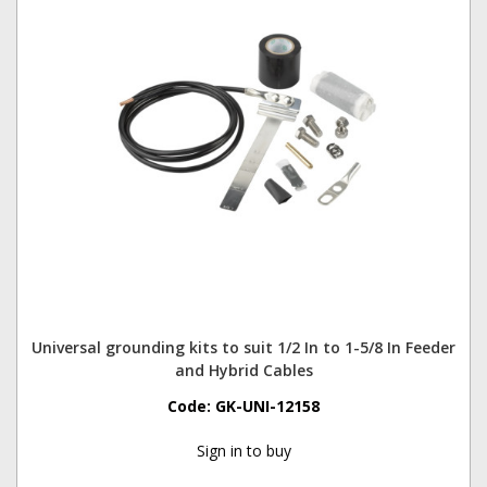
Universal grounding kits to suit 1/2 In to 1-5/8 In Feeder
and Hybrid Cables
Code:
GK-UNI-12158
Sign in to buy