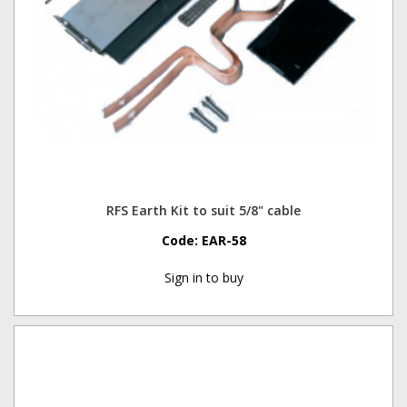
RFS Earth Kit to suit 5/8" cable
Code:
EAR-58
Sign in to buy