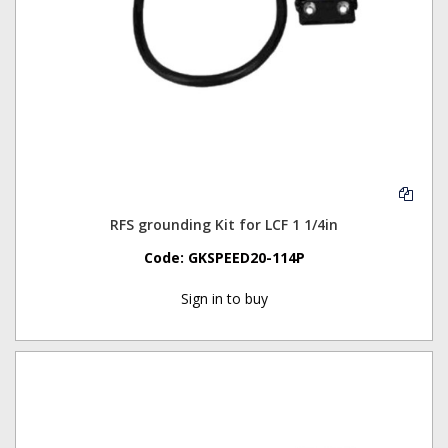
RFS grounding Kit for LCF 1 1/4in
Code:
GKSPEED20-114P
Sign in to buy