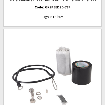
Code:
GKSPEED20-78P
Sign in to buy