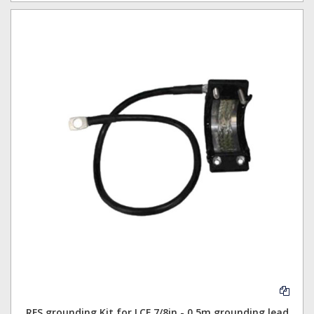
RFS grounding Kit for LCF 7/8in - 0.5m grounding lead