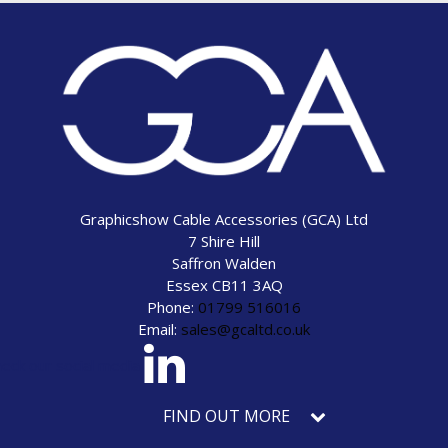
Graphicshow Cable Accessories (GCA) Ltd
7 Shire Hill
Saffron Walden
Essex CB11 3AQ
Phone:
01799 516016
Email:
sales@gcaltd.co.uk
eck our social media
FIND OUT MORE