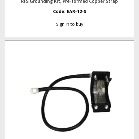
RFS Grounding Kit, Pre-formed Copper Strap
Code:
EAR-12-S
Sign in to buy