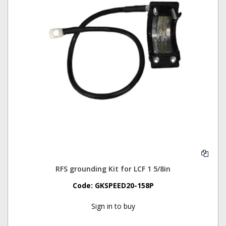
RFS grounding Kit for LCF 1 5/8in
Code:
GKSPEED20-158P
Sign in to buy