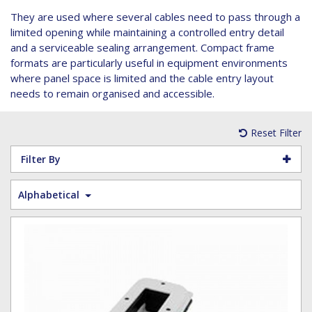
Hoist Grips
Single Core Fibre - Ericsson
Heatshrink Sleeving
Wedge Kit & Stayplates
Steel Banding
They are used where several cables need to pass through a
Installation tools
Single Core Fibre - GYFJH
Lugs
Studding
limited opening while maintaining a controlled entry detail
N-Type Connectors
Pre-insulated Terminals
Studding Accessories
and a serviceable sealing arrangement. Compact frame
formats are particularly useful in equipment environments
VET/RET Cables
Spiral Binding
Studding Kits
where panel space is limited and the cable entry layout
Tools
Tower Leg & Pole Adapters
needs to remain organised and accessible.
Wipes and Cleaning Products
Wood & Coach Screws
Reset Filter
Filter By
Alphabetical