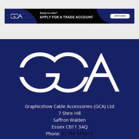
Graphicshow Cable Accessories (GCA) Ltd
7 Shire Hill
Saffron Walden
Essex CB11 3AQ
Phone:
01799 516016