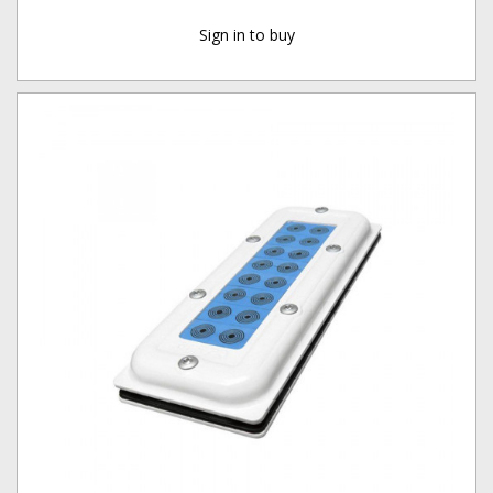
Sign in to buy