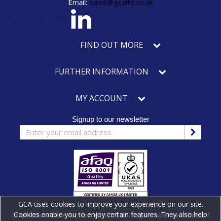
Email:
sales@gcaltd.co.uk
eck our social media
FIND OUT MORE
FURTHER INFORMATION
MY ACCOUNT
Signup to our newsletter
GCA uses cookies to improve your experience on our site.
Cookies enable you to enjoy certain features. They also help
Graphicshow Cable Accessories (GCA) Ltd. Registered office address: 7