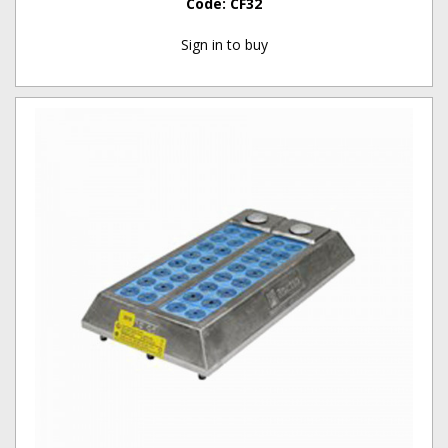
Code:
CF32
Sign in to buy