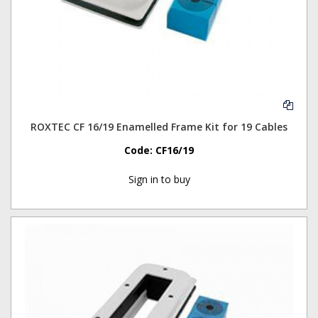
ROXTEC CF 16/19 Enamelled Frame Kit for 19 Cables
Code:
CF16/19
Sign in to buy