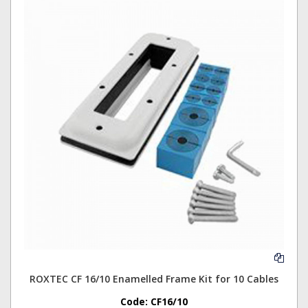
ROXTEC CF 16/10 Enamelled Frame Kit for 10 Cables
Code:
CF16/10