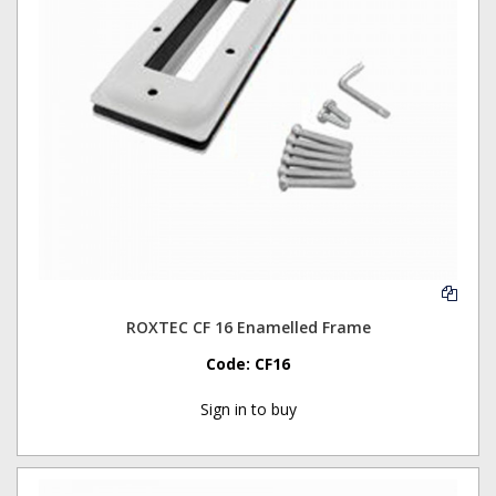
ROXTEC CF 16 Enamelled Frame
Code:
CF16
Sign in to buy