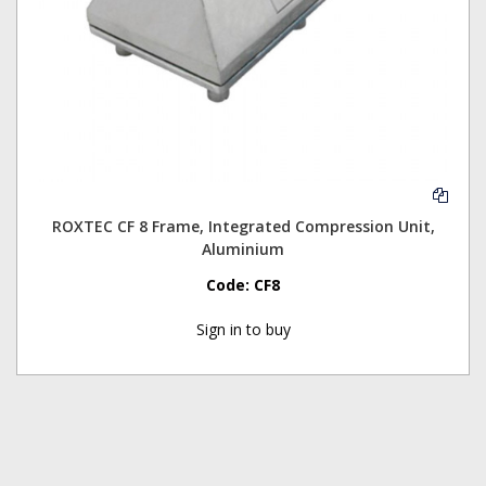
ROXTEC CF 8 Frame, Integrated Compression Unit,
Aluminium
Code:
CF8
Sign in to buy