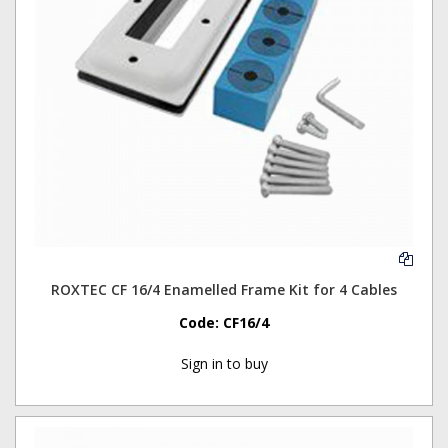
ROXTEC CF 16/4 Enamelled Frame Kit for 4 Cables
Code:
CF16/4
Sign in to buy