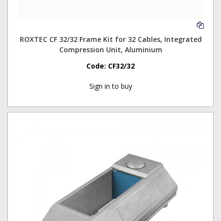
ROXTEC CF 32/32 Frame Kit for 32 Cables, Integrated
Compression Unit, Aluminium
Code:
CF32/32
Sign in to buy