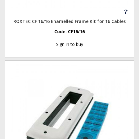
ROXTEC CF 16/16 Enamelled Frame Kit for 16 Cables
Code:
CF16/16
Sign in to buy