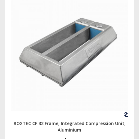
ROXTEC CF 32 Frame, Integrated Compression Unit,
Aluminium