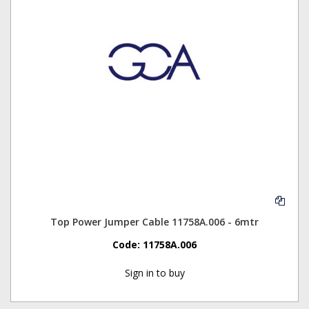
Top Power Jumper Cable 11758A.006 - 6mtr
Code:
11758A.006
Sign in to buy