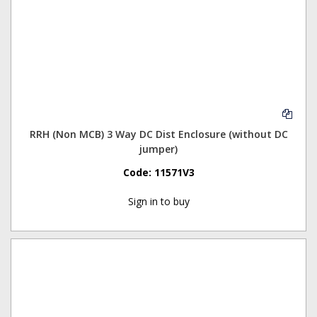
RRH (Non MCB) 3 Way DC Dist Enclosure (without DC
jumper)
Code:
11571V3
Sign in to buy