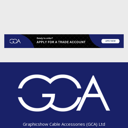
Graphicshow Cable Accessories (GCA) Ltd