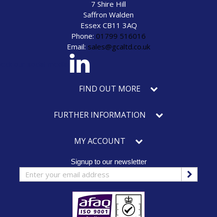
7 Shire Hill
Saffron Walden
Essex CB11 3AQ
Phone:
01799 516016
Email:
sales@gcaltd.co.uk
eck our social media
FIND OUT MORE
FURTHER INFORMATION
MY ACCOUNT
Signup to our newsletter