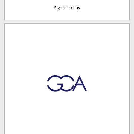
Sign in to buy