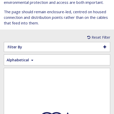
Hoist Grips
Single Core Fibre - Ericsson
Heatshrink Sleeving
Wedge Kit & Stayplates
Steel Banding
environmental protection and access are both important.
Installation tools
Single Core Fibre - GYFJH
Lugs
Studding
The page should remain enclosure-led, centred on housed
N-Type Connectors
Pre-insulated Terminals
Studding Accessories
connection and distribution points rather than on the cables
that feed into them.
VET/RET Cables
Spiral Binding
Studding Kits
Tools
Tower Leg & Pole Adapters
Reset Filter
Wipes and Cleaning Products
Wood & Coach Screws
Filter By
Alphabetical