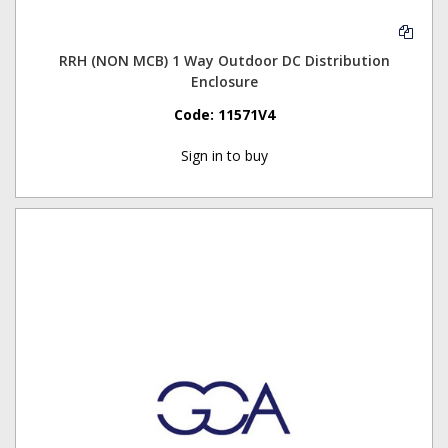
RRH (NON MCB) 1 Way Outdoor DC Distribution
Enclosure
Code:
11571V4
Sign in to buy