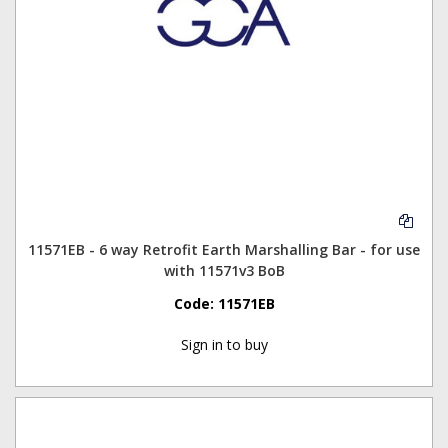
11571EB - 6 way Retrofit Earth Marshalling Bar - for use
with 11571v3 BoB
Code:
11571EB
Sign in to buy