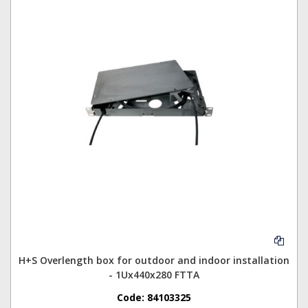
H+S Overlength box for outdoor and indoor installation
- 1Ux440x280 FTTA
Code:
84103325