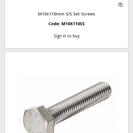
M10x110mm S/S Set Screws
Code:
M10X110SS
Sign in to buy