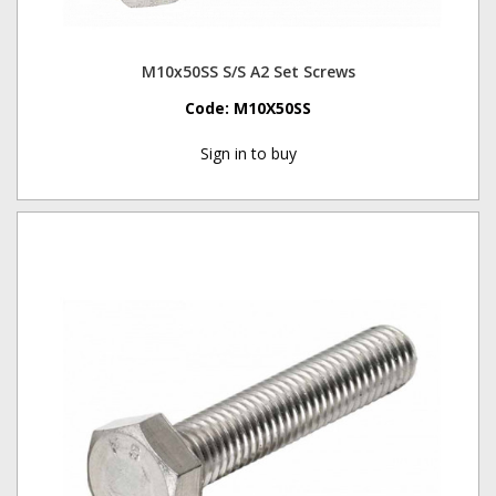
M10x50SS S/S A2 Set Screws
Code:
M10X50SS
Sign in to buy