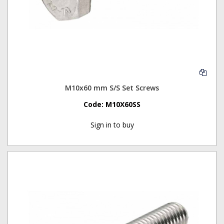
M10x60 mm S/S Set Screws
Code:
M10X60SS
Sign in to buy