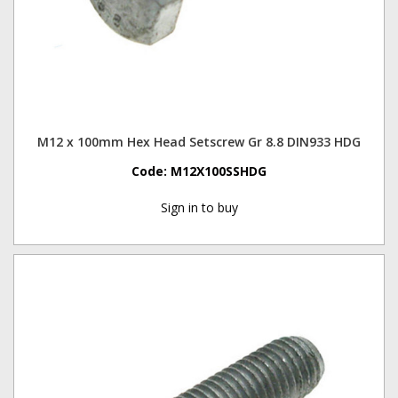
M12 x 100mm Hex Head Setscrew Gr 8.8 DIN933 HDG
Code:
M12X100SSHDG
Sign in to buy