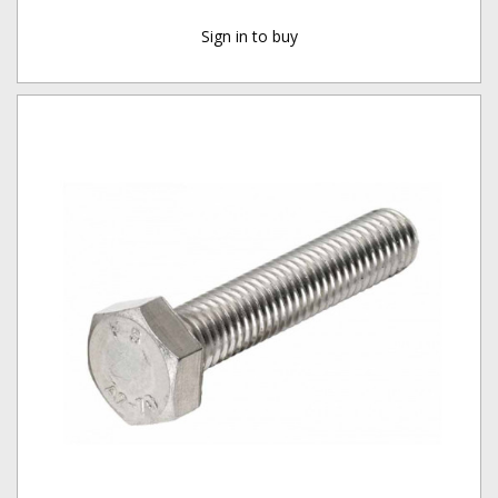
Sign in to buy