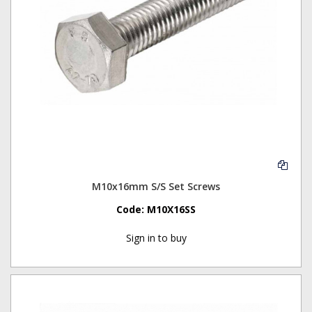
M10x16mm S/S Set Screws
Code:
M10X16SS
Sign in to buy