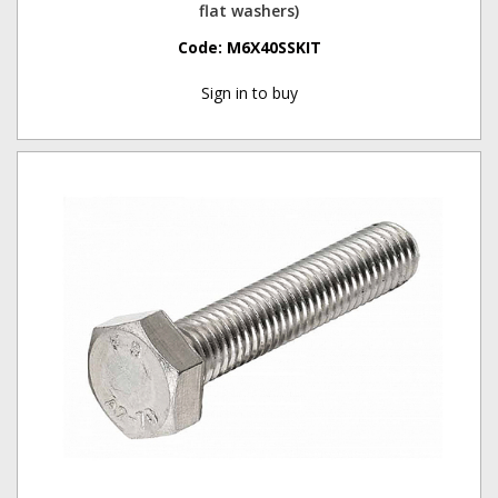
flat washers)
Code:
M6X40SSKIT
Sign in to buy