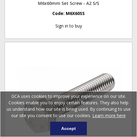
M6x60mm Set Screw - A2 S/S
Code:
M6X60SS
Sign in to buy
GCA uses cookies to improve your experience on our site.
Cookies enable you to enjoy certain features. They also help
us understand how our site is being used. By continuing to use
our site you consent to use our cookies.
Learn more here
Accept