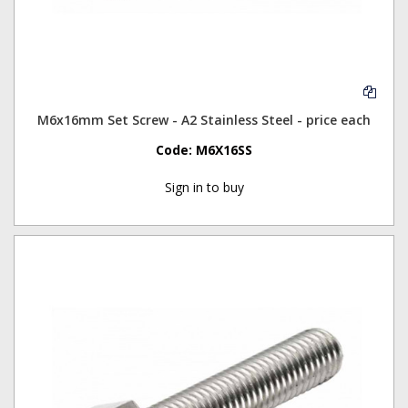
M6x16mm Set Screw - A2 Stainless Steel - price each
Code:
M6X16SS
Sign in to buy