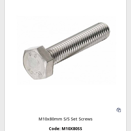
M10x80mm S/S Set Screws
Code:
M10X80SS