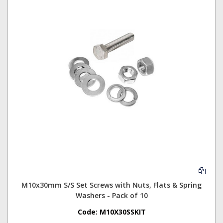
M10x30mm S/S Set Screws with Nuts, Flats & Spring
Washers - Pack of 10
Code:
M10X30SSKIT