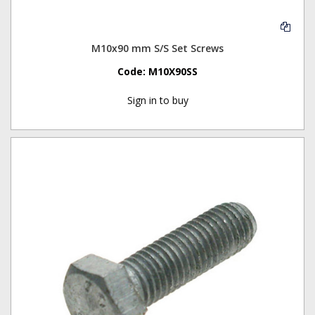
M10x90 mm S/S Set Screws
Code:
M10X90SS
Sign in to buy