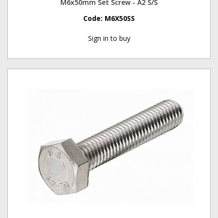
M6x50mm Set Screw - A2 S/S
Code:
M6X50SS
Sign in to buy