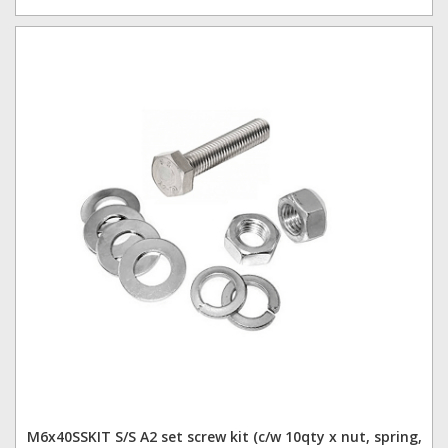
M6x40SSKIT S/S A2 set screw kit (c/w 10qty x nut, spring,