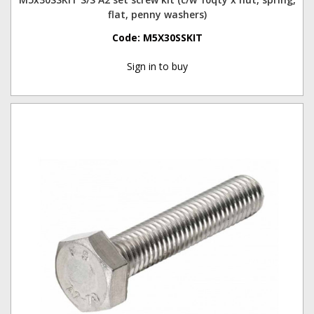
flat, penny washers)
Code:
M5X30SSKIT
Sign in to buy