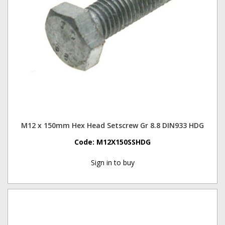
M12 x 150mm Hex Head Setscrew Gr 8.8 DIN933 HDG
Code:
M12X150SSHDG
Sign in to buy