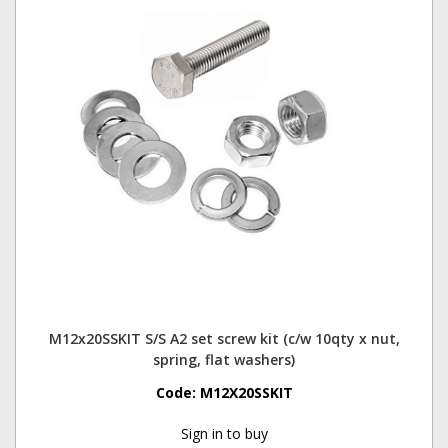
M12x20SSKIT S/S A2 set screw kit (c/w 10qty x nut,
spring, flat washers)
Code:
M12X20SSKIT
Sign in to buy