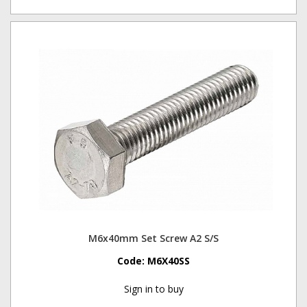
M6x40mm Set Screw A2 S/S
Code:
M6X40SS
Sign in to buy