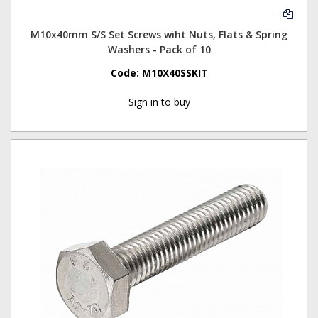
M10x40mm S/S Set Screws wiht Nuts, Flats & Spring
Washers - Pack of 10
Code:
M10X40SSKIT
Sign in to buy