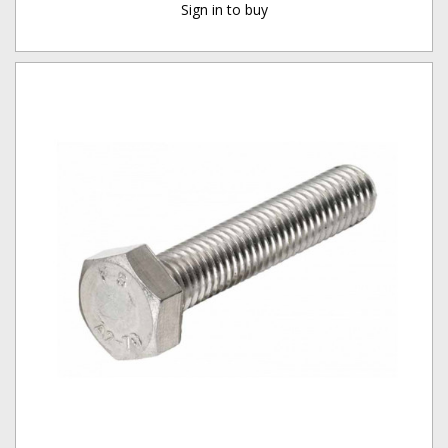
Sign in to buy