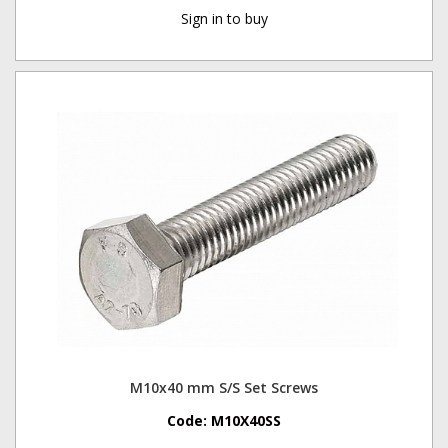
Sign in to buy
M10x40 mm S/S Set Screws
Code:
M10X40SS