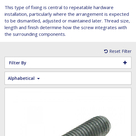
Hoist Grips
Single Core Fibre - Ericsson
Heatshrink Sleeving
Wedge Kit & Stayplates
Steel Banding
This type of fixing is central to repeatable hardware
Installation tools
Single Core Fibre - GYFJH
Lugs
Studding
installation, particularly where the arrangement is expected
N-Type Connectors
Pre-insulated Terminals
Studding Accessories
to be dismantled, adjusted or maintained later. Thread size,
length and finish determine how the screw integrates with
VET/RET Cables
Spiral Binding
Studding Kits
the surrounding components.
Tools
Tower Leg & Pole Adapters
Wipes and Cleaning Products
Reset Filter
Wood & Coach Screws
Filter By
Alphabetical