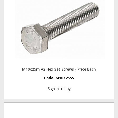
M10x25m A2 Hex Set Screws - Price Each
Code:
M10X25SS
Sign in to buy