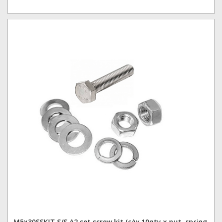
M5x30SSKIT S/S A2 set screw kit (c/w 10qty x nut, spring,