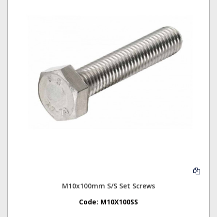
M10x100mm S/S Set Screws
Code:
M10X100SS