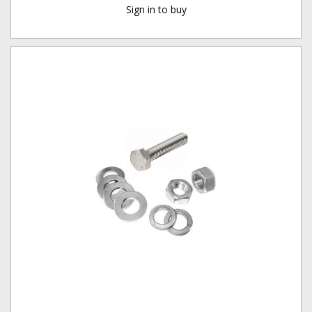
Sign in to buy