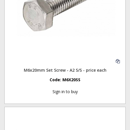
M6x20mm Set Screw - A2 S/S - price each
Code:
M6X20SS
Sign in to buy