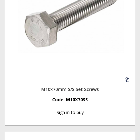
M10x70mm S/S Set Screws
Code:
M10X70SS
Sign in to buy