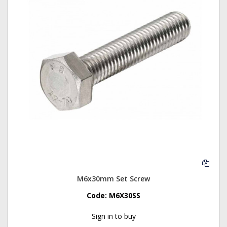
M6x30mm Set Screw
Code:
M6X30SS
Sign in to buy