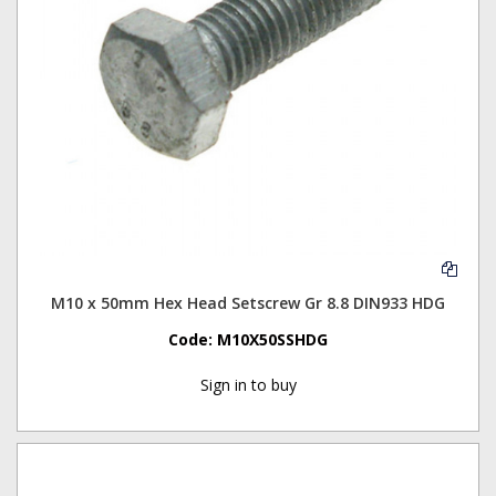
M10 x 50mm Hex Head Setscrew Gr 8.8 DIN933 HDG
Code:
M10X50SSHDG
Sign in to buy