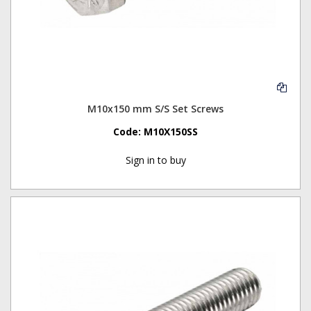
M10x150 mm S/S Set Screws
Code:
M10X150SS
Sign in to buy