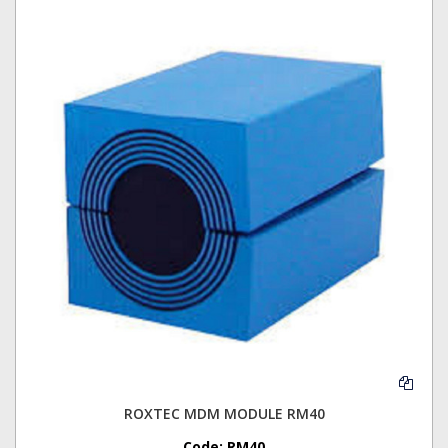
ROXTEC MDM MODULE RM40
Code:
RM40