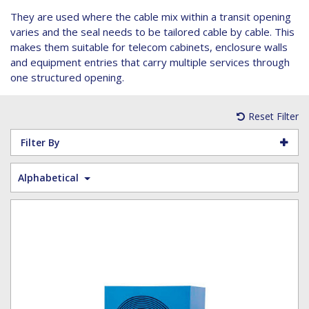
Hoist Grips
Single Core Fibre - Ericsson
Heatshrink Sleeving
Wedge Kit & Stayplates
Steel Banding
They are used where the cable mix within a transit opening
Installation tools
Single Core Fibre - GYFJH
Lugs
Studding
varies and the seal needs to be tailored cable by cable. This
N-Type Connectors
Pre-insulated Terminals
Studding Accessories
makes them suitable for telecom cabinets, enclosure walls
and equipment entries that carry multiple services through
VET/RET Cables
Spiral Binding
Studding Kits
one structured opening.
Tools
Tower Leg & Pole Adapters
Wipes and Cleaning Products
Reset Filter
Wood & Coach Screws
Filter By
Alphabetical