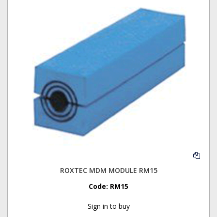
ROXTEC MDM MODULE RM15
Code:
RM15
Sign in to buy