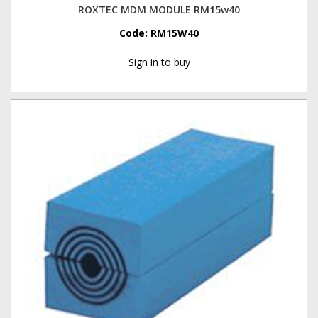
ROXTEC MDM MODULE RM15w40
Code:
RM15W40
Sign in to buy