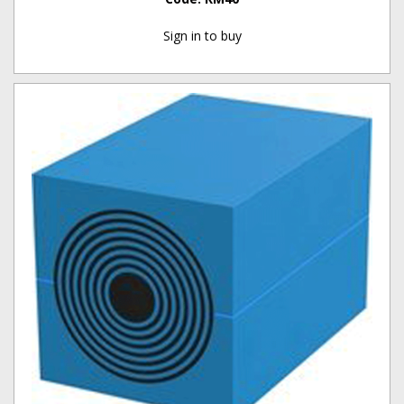
Sign in to buy