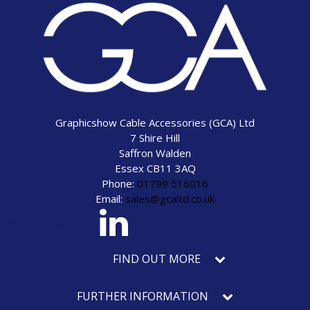
Graphicshow Cable Accessories (GCA) Ltd
7 Shire Hill
Saffron Walden
Essex CB11 3AQ
Phone:
01799 516016
Email:
sales@gcaltd.co.uk
eck our social media
FIND OUT MORE
FURTHER INFORMATION