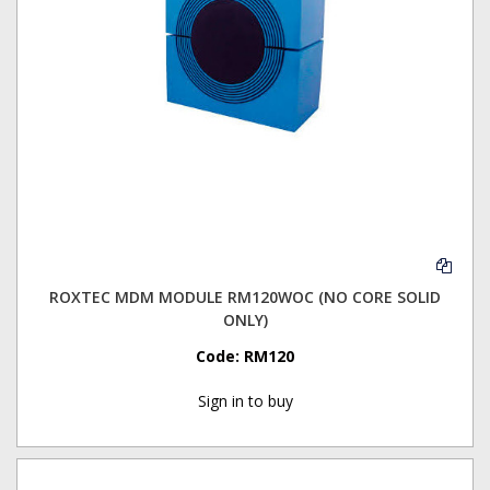
ROXTEC MDM MODULE RM120WOC (NO CORE SOLID
ONLY)
Code:
RM120
Sign in to buy