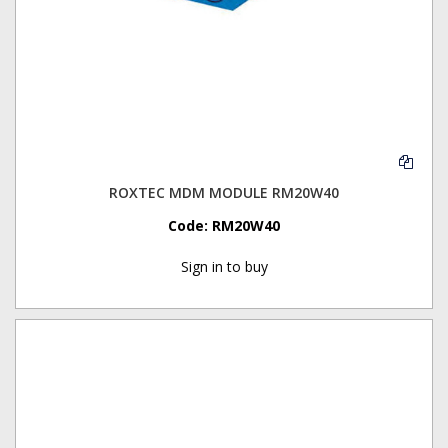
ROXTEC MDM MODULE RM20W40
Code:
RM20W40
Sign in to buy