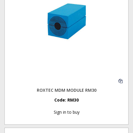
ROXTEC MDM MODULE RM30
Code:
RM30
Sign in to buy