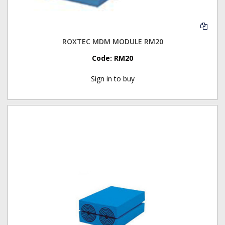
ROXTEC MDM MODULE RM20
Code:
RM20
Sign in to buy