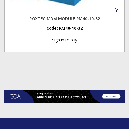
ROXTEC MDM MODULE RM40-10-32
Code:
RM40-10-32
Sign in to buy