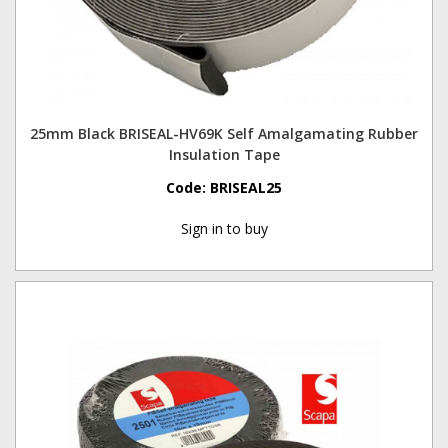
25mm Black BRISEAL-HV69K Self Amalgamating Rubber
Insulation Tape
Code:
BRISEAL25
Sign in to buy