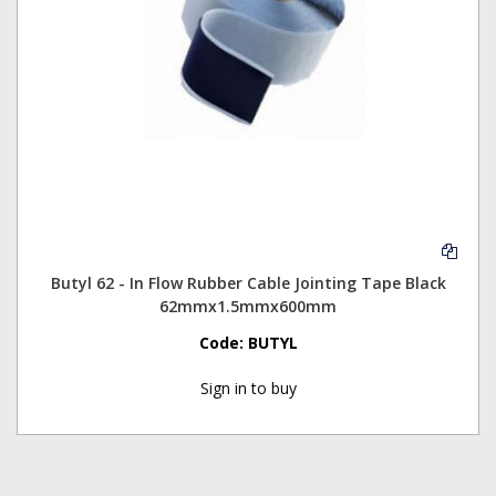
Butyl 62 - In Flow Rubber Cable Jointing Tape Black
62mmx1.5mmx600mm
Code:
BUTYL
Sign in to buy