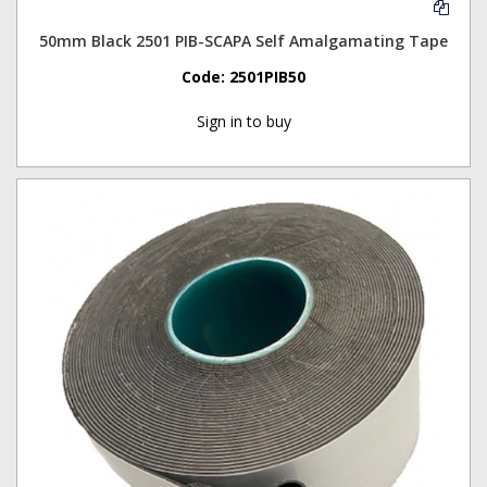
50mm Black 2501 PIB-SCAPA Self Amalgamating Tape
Code:
2501PIB50
Sign in to buy