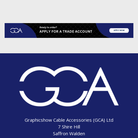
Graphicshow Cable Accessories (GCA) Ltd
7 Shire Hill
Saffron Walden