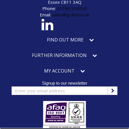
Essex CB11 3AQ
Phone:
01799 516016
Email:
sales@gcaltd.co.uk
eck our social media
FIND OUT MORE
FURTHER INFORMATION
MY ACCOUNT
Signup to our newsletter