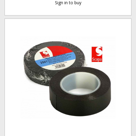
Sign in to buy