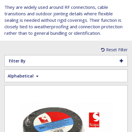
Hoist Grips
Single Core Fibre - Ericsson
Heatshrink Sleeving
Wedge Kit & Stayplates
Steel Banding
They are widely used around RF connections, cable
Installation tools
Single Core Fibre - GYFJH
Lugs
Studding
transitions and outdoor jointing details where flexible
N-Type Connectors
Pre-insulated Terminals
Studding Accessories
sealing is needed without rigid coverings. Their function is
closely tied to weatherproofing and connection protection
VET/RET Cables
Spiral Binding
Studding Kits
rather than to general bundling or identification.
Tools
Tower Leg & Pole Adapters
Wipes and Cleaning Products
Reset Filter
Wood & Coach Screws
Filter By
Alphabetical