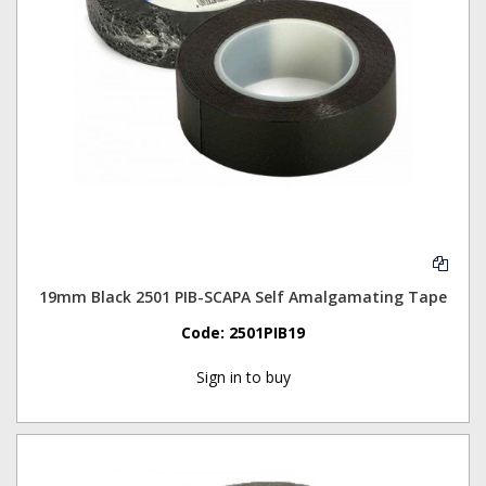
19mm Black 2501 PIB-SCAPA Self Amalgamating Tape
Code:
2501PIB19
Sign in to buy