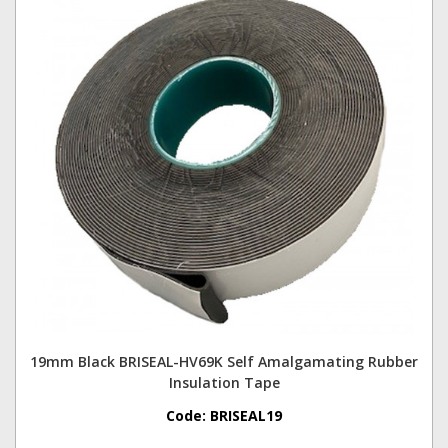
19mm Black BRISEAL-HV69K Self Amalgamating Rubber
Insulation Tape
Code:
BRISEAL19