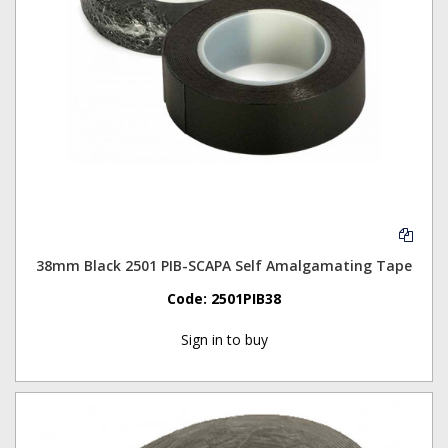
38mm Black 2501 PIB-SCAPA Self Amalgamating Tape
Code:
2501PIB38
Sign in to buy