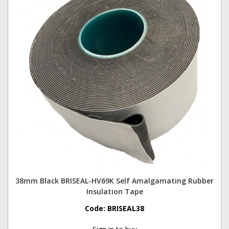
38mm Black BRISEAL-HV69K Self Amalgamating Rubber
Insulation Tape
Code:
BRISEAL38