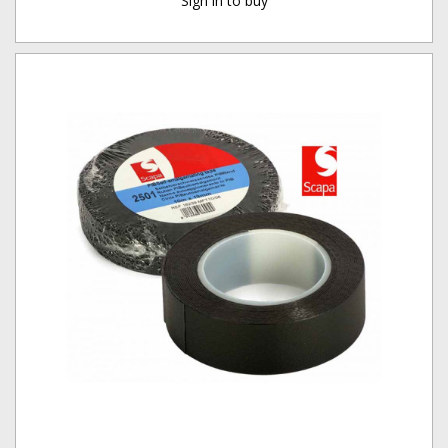
Sign in to buy