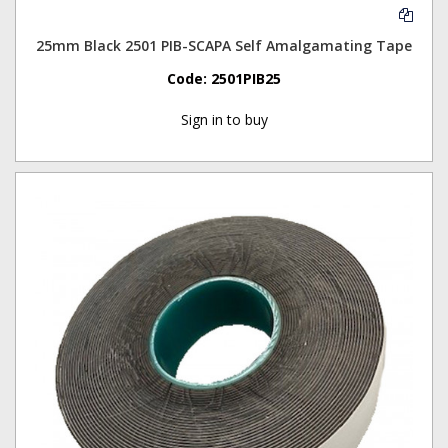
25mm Black 2501 PIB-SCAPA Self Amalgamating Tape
Code:
2501PIB25
Sign in to buy