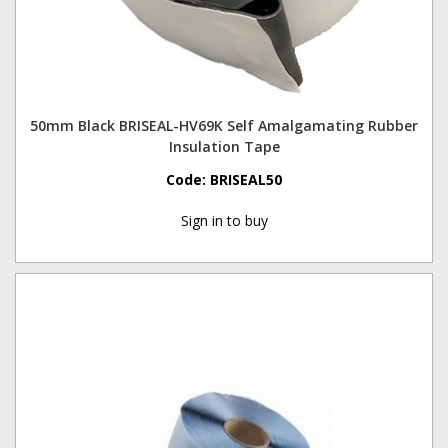
50mm Black BRISEAL-HV69K Self Amalgamating Rubber
Insulation Tape
Code:
BRISEAL50
Sign in to buy