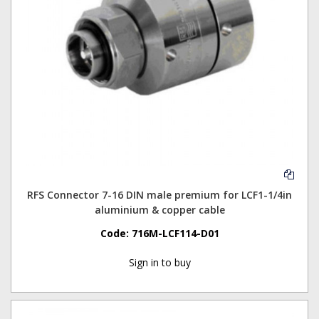
RFS Connector 7-16 DIN male premium for LCF1-1/4in
aluminium & copper cable
Code:
716M-LCF114-D01
Sign in to buy