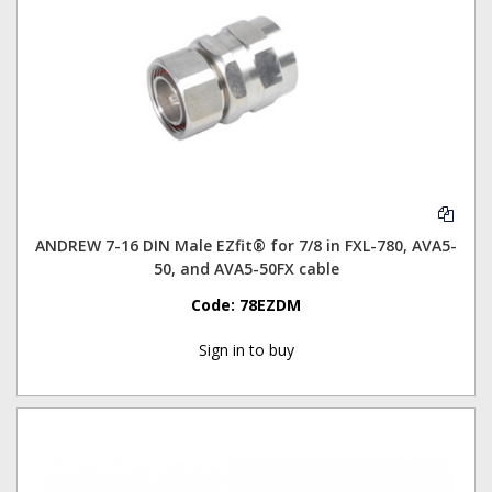
ANDREW 7-16 DIN Male EZfit® for 7/8 in FXL-780, AVA5-
50, and AVA5-50FX cable
Code:
78EZDM
Sign in to buy