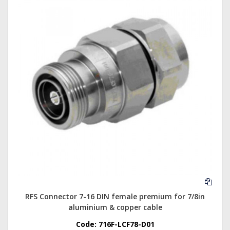
RFS Connector 7-16 DIN female premium for 7/8in
aluminium & copper cable
Code:
716F-LCF78-D01