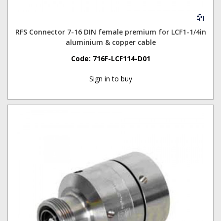
RFS Connector 7-16 DIN female premium for LCF1-1/4in
aluminium & copper cable
Code:
716F-LCF114-D01
Sign in to buy