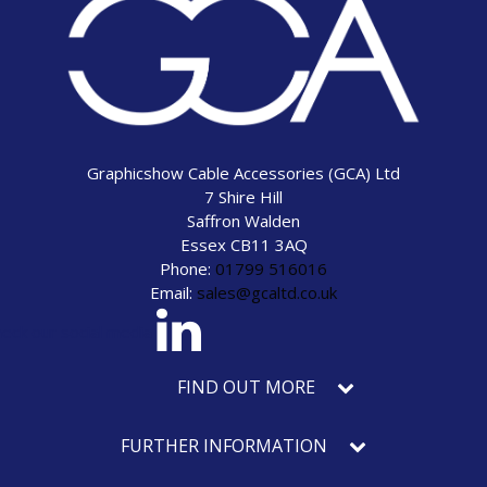
Graphicshow Cable Accessories (GCA) Ltd
7 Shire Hill
Saffron Walden
Essex CB11 3AQ
Phone:
01799 516016
Email:
sales@gcaltd.co.uk
eck our social media
FIND OUT MORE
FURTHER INFORMATION