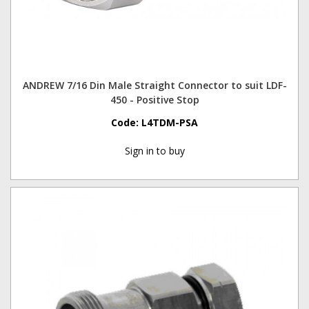
ANDREW 7/16 Din Male Straight Connector to suit LDF-
450 - Positive Stop
Code:
L4TDM-PSA
Sign in to buy