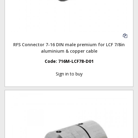
RFS Connector 7-16 DIN male premium for LCF 7/8in
aluminium & copper cable
Code:
716M-LCF78-D01
Sign in to buy