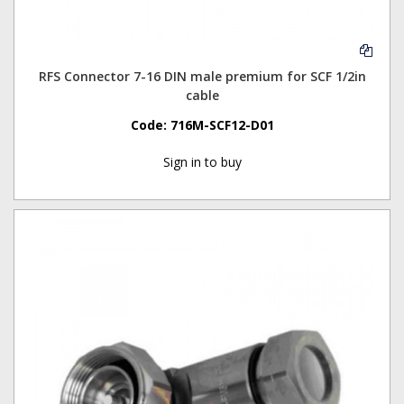
RFS Connector 7-16 DIN male premium for SCF 1/2in
cable
Code:
716M-SCF12-D01
Sign in to buy