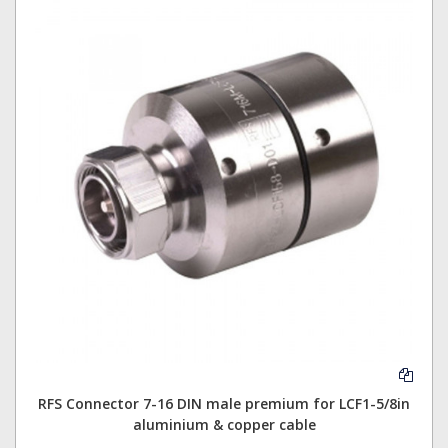
RFS Connector 7-16 DIN male premium for LCF1-5/8in
aluminium & copper cable