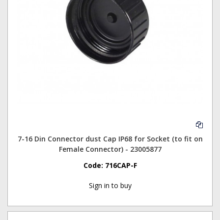
7-16 Din Connector dust Cap IP68 for Socket (to fit on
Female Connector) - 23005877
Code:
716CAP-F
Sign in to buy