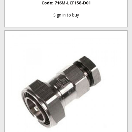
Code:
716M-LCF158-D01
Sign in to buy