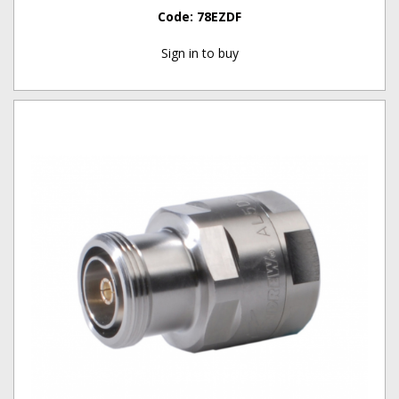
Code:
78EZDF
Sign in to buy