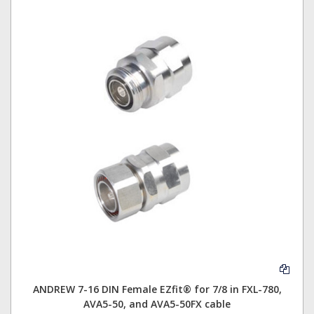
ANDREW 7-16 DIN Female EZfit® for 7/8 in FXL-780,
AVA5-50, and AVA5-50FX cable