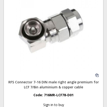
RFS Connector 7-16 DIN male right angle premium for
LCF 7/8in aluminium & copper cable
Code:
716MR-LCF78-D01
Sign in to buy