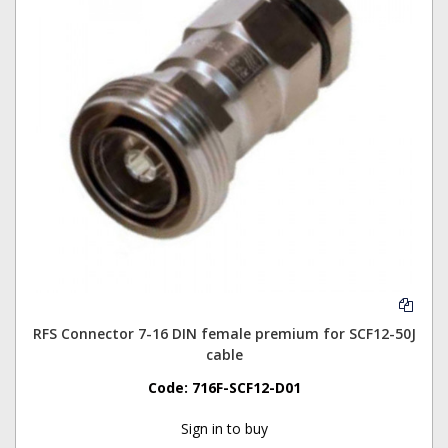
RFS Connector 7-16 DIN female premium for SCF12-50J
cable
Code:
716F-SCF12-D01
Sign in to buy