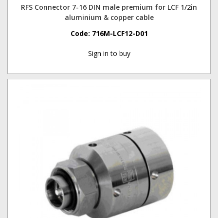
RFS Connector 7-16 DIN male premium for LCF 1/2in
aluminium & copper cable
Code:
716M-LCF12-D01
Sign in to buy