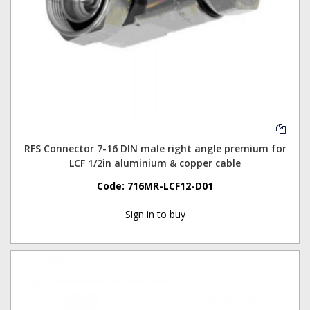
RFS Connector 7-16 DIN male right angle premium for
LCF 1/2in aluminium & copper cable
Code:
716MR-LCF12-D01
Sign in to buy