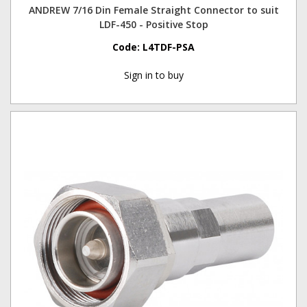
ANDREW 7/16 Din Female Straight Connector to suit
LDF-450 - Positive Stop
Code:
L4TDF-PSA
Sign in to buy