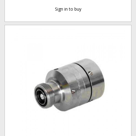
Sign in to buy