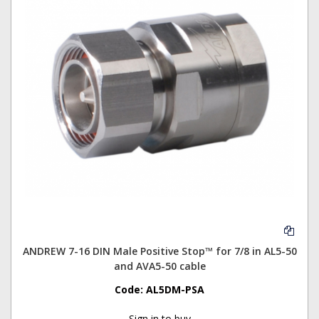
ANDREW 7-16 DIN Male Positive Stop™ for 7/8 in AL5-50
and AVA5-50 cable
Code:
AL5DM-PSA
Sign in to buy