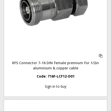
RFS Connector 7-16 DIN female premium for 1/2in
aluminium & copper cable
Code:
716F-LCF12-D01
Sign in to buy