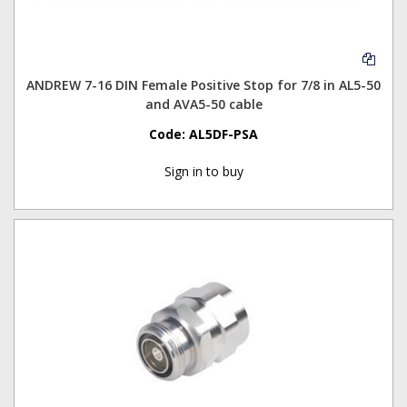
ANDREW 7-16 DIN Female Positive Stop for 7/8 in AL5-50
and AVA5-50 cable
Code:
AL5DF-PSA
Sign in to buy