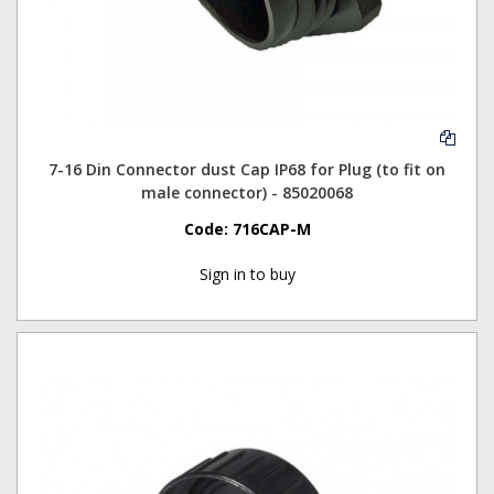
7-16 Din Connector dust Cap IP68 for Plug (to fit on
male connector) - 85020068
Code:
716CAP-M
Sign in to buy