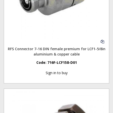
RFS Connector 7-16 DIN female premium for LCF1-5/8in
aluminium & copper cable
Code:
716F-LCF158-D01
Sign in to buy