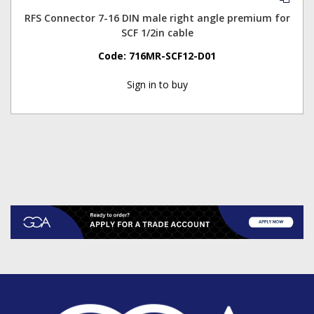
RFS Connector 7-16 DIN male right angle premium for
SCF 1/2in cable
Code:
716MR-SCF12-D01
Sign in to buy