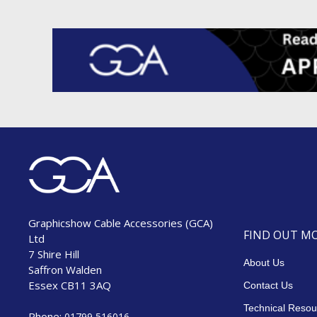
Graphicshow Cable Accessories (GCA)
FIND OUT M
Ltd
7 Shire Hill
About Us
Saffron Walden
Essex CB11 3AQ
Contact Us
Technical Resou
Phone:
01799 516016