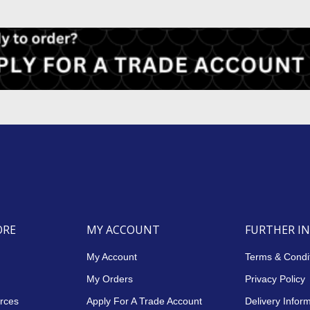
ORE
MY ACCOUNT
FURTHER I
My Account
Terms & Condi
My Orders
Privacy Policy
rces
Apply For A Trade Account
Delivery Infor