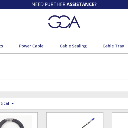
NEED FURTHER
ASSISTANCE?
cs
Power Cable
Cable Sealing
Cable Tray
tical