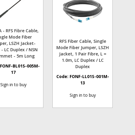
 - RFS Fibre Cable,
ngle Mode Fiber
RFS Fiber Cable, Single
per, LSZH Jacket-
Mode Fiber Jumper, LSZH
 - LC Duplex / NSN
Jacket, 1 Pair Fibre, L =
mmet - 5m Long
1.0m, LC Duplex / LC
:
FONF-BL01S-005M-
Duplex
17
Code:
FONF-LL01S-001M-
13
Sign in to buy
Sign in to buy