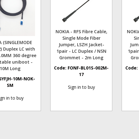
NOKIA - RFS Fibre Cable,
NOKIA
Single Mode Fiber
Si
A (SINGLEMODE
Jumper, LSZH Jacket-
Jum
) Duplex LC with
1pair - LC Duplex / NSN
1pair
5.0MM 360 degree
Grommet - 2m Long
Gro
table uniboot -
Code:
FONF-BL01S-002M-
Code
10M Long
17
GYFJH-10M-NOK-
SM
Sign in to buy
ign in to buy