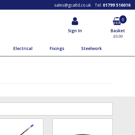
SEARCH OUR PRODUCTS BY
BRAND
sales@gcaltd.co.uk
Tel:
01799 516016
0
Sign In
Basket
£0.00
Electrical
Fixings
Steelwork