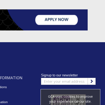
Signup to our newsletter
NFORMATION
tions
GCA uses cookies to improve
your experience on our site.
mation