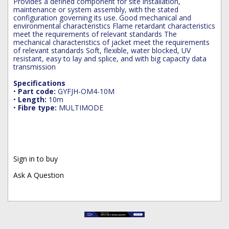
Provides a defined component for site installation,
maintenance or system assembly, with the stated
configuration governing its use. Good mechanical and
environmental characteristics Flame retardant characteristics
meet the requirements of relevant standards The
mechanical characteristics of jacket meet the requirements
of relevant standards Soft, flexible, water blocked, UV
resistant, easy to lay and splice, and with big capacity data
transmission
Specifications
•
Part code:
GYFJH-OM4-10M
•
Length:
10m
•
Fibre type:
MULTIMODE
Sign in to buy
Ask A Question