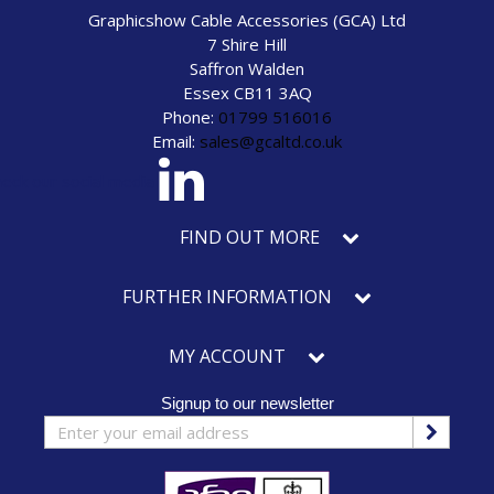
Graphicshow Cable Accessories (GCA) Ltd
7 Shire Hill
Saffron Walden
Essex CB11 3AQ
Phone:
01799 516016
Email:
sales@gcaltd.co.uk
eck our social media
FIND OUT MORE
FURTHER INFORMATION
MY ACCOUNT
Signup to our newsletter