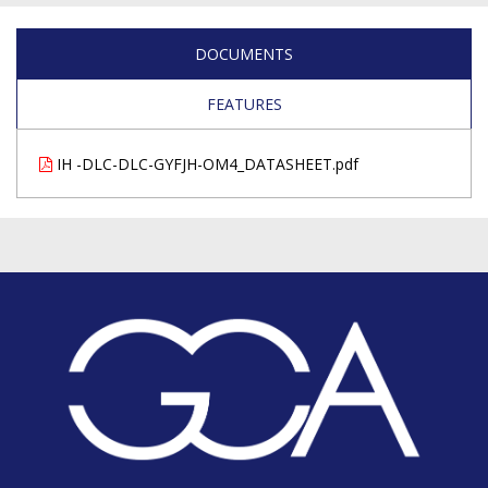
DOCUMENTS
FEATURES
IH -DLC-DLC-GYFJH-OM4_DATASHEET.pdf