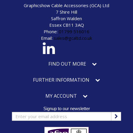
Graphicshow Cable Accessories (GCA) Ltd
7 Shire Hill
Saffron Walden
Essex CB11 3AQ
Phone:
01799 516016
Email:
sales@gcaltd.co.uk
eck our social media
FIND OUT MORE
FURTHER INFORMATION
MY ACCOUNT
Signup to our newsletter