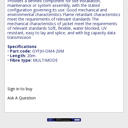
Provides a defined component for site installation,
maintenance or system assembly, with the stated
configuration governing its use. Good mechanical and
environmental characteristics Flame retardant characteristics
meet the requirements of relevant standards The
mechanical characteristics of jacket meet the requirements
of relevant standards Soft, flexible, water blocked, UV
resistant, easy to lay and splice, and with big capacity data
transmission
Specifications
•
Part code:
GYFJH-OM4-20M
•
Length:
20m
•
Fibre type:
MULTIMODE
Sign in to buy
Ask A Question