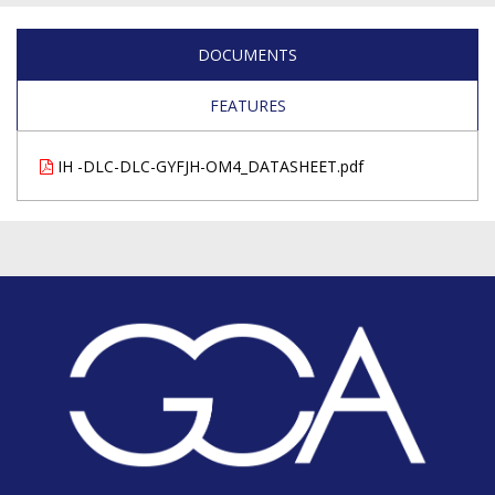
DOCUMENTS
FEATURES
IH -DLC-DLC-GYFJH-OM4_DATASHEET.pdf