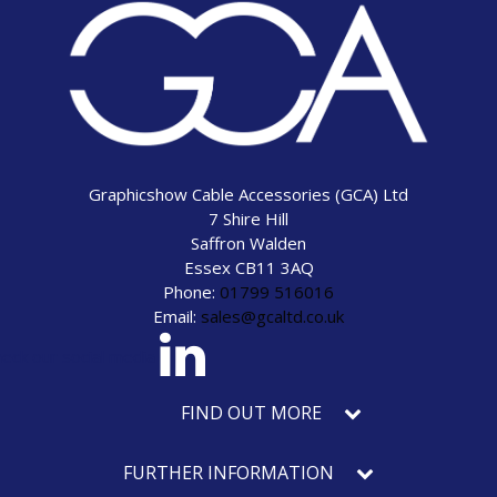
Graphicshow Cable Accessories (GCA) Ltd
7 Shire Hill
Saffron Walden
Essex CB11 3AQ
Phone:
01799 516016
Email:
sales@gcaltd.co.uk
eck our social media
FIND OUT MORE
FURTHER INFORMATION