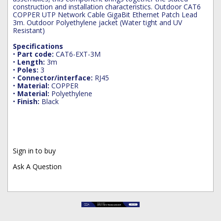
construction and installation characteristics. Outdoor CAT6
COPPER UTP Network Cable GigaBit Ethernet Patch Lead
3m. Outdoor Polyethylene jacket (Water tight and UV
Resistant)
Specifications
•
Part code:
CAT6-EXT-3M
•
Length:
3m
•
Poles:
3
•
Connector/interface:
RJ45
•
Material:
COPPER
•
Material:
Polyethylene
•
Finish:
Black
Sign in to buy
Ask A Question