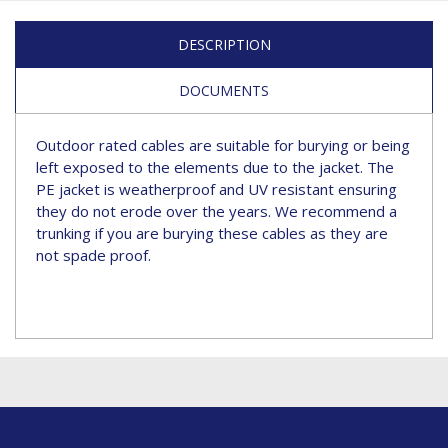
DESCRIPTION
DOCUMENTS
Outdoor rated cables are suitable for burying or being
left exposed to the elements due to the jacket. The
PE jacket is weatherproof and UV resistant ensuring
they do not erode over the years. We recommend a
trunking if you are burying these cables as they are
not spade proof.