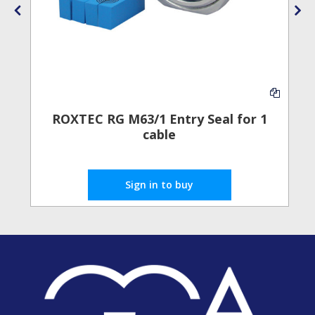
ROXTEC RG M63/1 Entry Seal for 1
E
cable
Sign in to buy