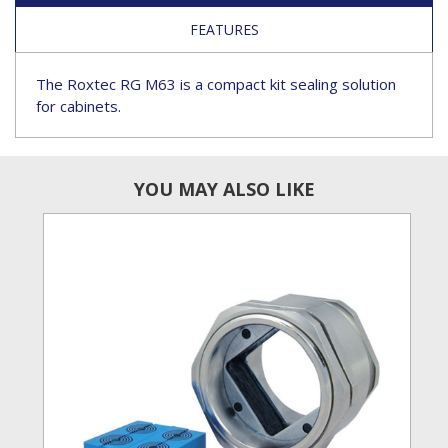
FEATURES
The Roxtec RG M63 is a compact kit sealing solution
for cabinets.
YOU MAY ALSO LIKE