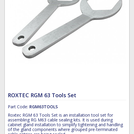
Hoist Grips
Single Core Fibre - Ericsson
Heatshrink Sleeving
Wedge Kit & Stayplates
Steel Banding
Installation tools
Single Core Fibre - GYFJH
Lugs
Studding
N-Type Connectors
Pre-insulated Terminals
Studding Accessories
VET/RET Cables
Spiral Binding
Studding Kits
Tools
Tower Leg & Pole Adapters
Wipes and Cleaning Products
Wood & Coach Screws
ROXTEC RGM 63 Tools Set
Part Code:
RGM63TOOLS
Roxtec RGM 63 Tools Set is an installation tool set for
assembling RG M63 cable sealing kits. It is used during
cabinet gland installation to simplify tightening and handling
of the gland components where grouped pre-terminated