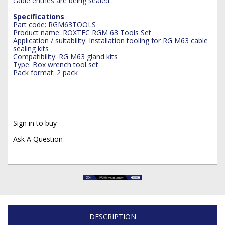
cable entries are being sealed.
Specifications
Part code: RGM63TOOLS
Product name: ROXTEC RGM 63 Tools Set
Application / suitability: Installation tooling for RG M63 cable
sealing kits
Compatibility: RG M63 gland kits
Type: Box wrench tool set
Pack format: 2 pack
Sign in to buy
Ask A Question
DESCRIPTION