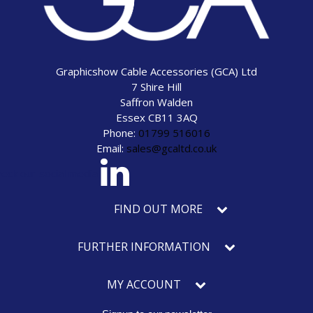
Graphicshow Cable Accessories (GCA) Ltd
7 Shire Hill
Saffron Walden
Essex CB11 3AQ
Phone:
01799 516016
Email:
sales@gcaltd.co.uk
eck our social media
FIND OUT MORE
FURTHER INFORMATION
MY ACCOUNT