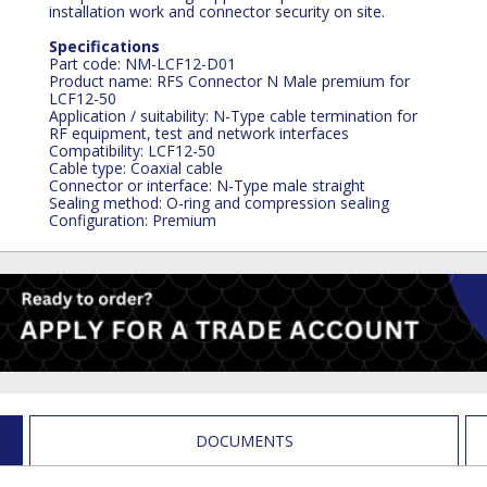
installation work and connector security on site.
Specifications
Part code: NM-LCF12-D01
Product name: RFS Connector N Male premium for
LCF12-50
Application / suitability: N-Type cable termination for
RF equipment, test and network interfaces
Compatibility: LCF12-50
Cable type: Coaxial cable
Connector or interface: N-Type male straight
Sealing method: O-ring and compression sealing
Configuration: Premium
DOCUMENTS