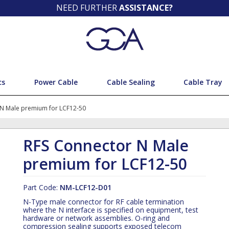
NEED FURTHER
ASSISTANCE?
cs
Power Cable
Cable Sealing
Cable Tray
 N Male premium for LCF12-50
RFS Connector N Male
premium for LCF12-50
Part Code:
NM-LCF12-D01
N-Type male connector for RF cable termination
where the N interface is specified on equipment, test
hardware or network assemblies. O-ring and
compression sealing supports exposed telecom