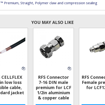
 ™ Premium, Straight, Polymer claw and compression sealing
YOU MAY ALSO LIKE
S CELLFLEX
RFS Connector
RFS Conne
in low loss
7-16 DIN male
Female pr
xible cable,
premium for LCF
for LCF1
dard jacket
1/2in aluminium
& copper cable