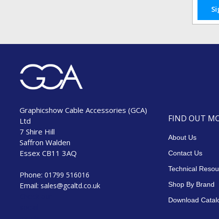
Si
Graphicshow Cable Accessories (GCA)
FIND OUT M
Ltd
7 Shire Hill
About Us
Saffron Walden
Essex CB11 3AQ
Contact Us
Technical Resou
Phone:
01799 516016
Email:
Shop By Brand
sales@gcaltd.co.uk
Check our
Download Catal
social
media