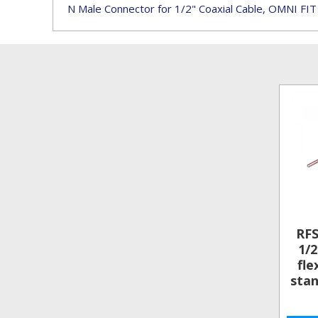
N Male Connector for 1/2" Coaxial Cable, OMNI FIT
RF
1/2
fle
stan