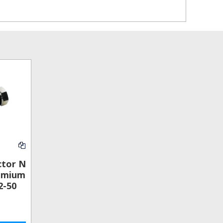
ctor N
emium
2-50