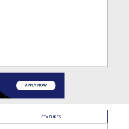
FEATURES