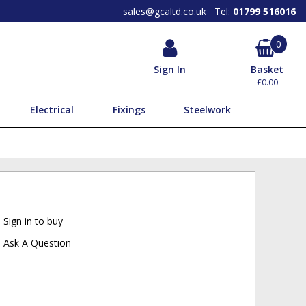
SEARCH OUR PRODUCTS BY
BRAND
sales@gcaltd.co.uk
Tel:
01799 516016
0
Sign In
Basket
£0.00
Electrical
Fixings
Steelwork
Sign in to buy
Ask A Question