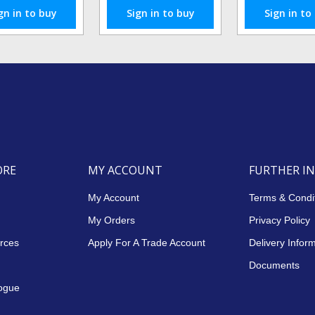
gn in to buy
Sign in to buy
Sign in to
ORE
MY ACCOUNT
FURTHER I
My Account
Terms & Condi
My Orders
Privacy Policy
rces
Apply For A Trade Account
Delivery Infor
Documents
ogue