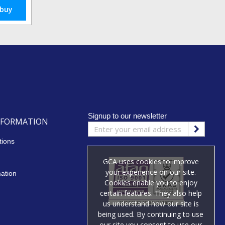
 buy
Signup to our newsletter
NFORMATION
tions
GCA uses cookies to improve
your experience on our site.
mation
Cookies enable you to enjoy
certain features. They also help
us understand how our site is
being used. By continuing to use
our site you consent to use our