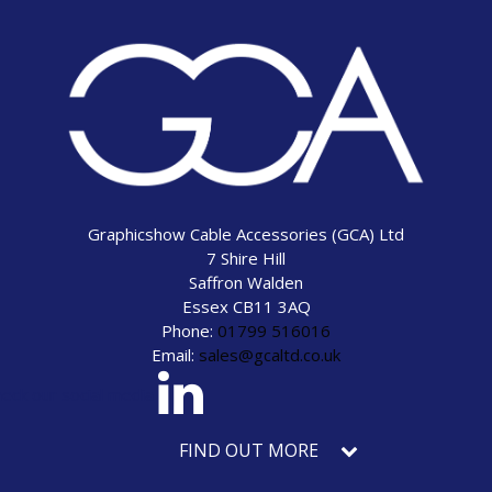
Graphicshow Cable Accessories (GCA) Ltd
7 Shire Hill
Saffron Walden
Essex CB11 3AQ
Phone:
01799 516016
Email:
sales@gcaltd.co.uk
eck our social media
FIND OUT MORE