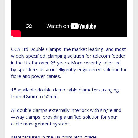
GCA Ltd Double Clamps, the market leading, and most
widely specified, clamping solution for telecom feeder
in the UK for over 25 years. More recently selected
by specifiers as an intelligently engineered solution for
fibre and power cables.
15 available double clamp cable diameters, ranging
from 4.8mm to 50mm.
All double clamps externally interlock with single and
4-way clamps, providing a unified solution for your
cable management system.
Manufactured in the UK from high-grade