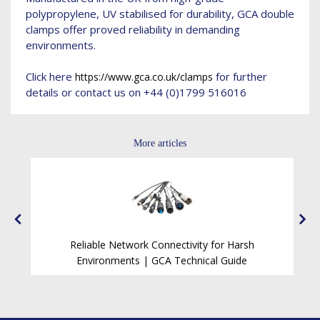
polypropylene, UV stabilised for durability, GCA double
clamps offer proved reliability in demanding
environments.
Click here
for further
https://www.gca.co.uk/clamps
details or contact us on +44 (0)1799 516016
More articles
Reliable Network Connectivity for Harsh
ck
Environments | GCA Technical Guide