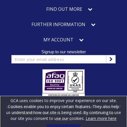
FIND OUT MORE
FURTHER INFORMATION
MY ACCOUNT
Signup to our newsletter
GCA uses cookies to improve your experience on our site.
Cookies enable you to enjoy certain features. They also help
Graphicshow Cable Accessories (GCA) Ltd. Registered office address: 7
us understand how our site is being used. By continuing to use
Shire Hill, Saffron Walden, Essex, CB11 3AQ. Registration number:
our site you consent to use our cookies.
Learn more here
03644078