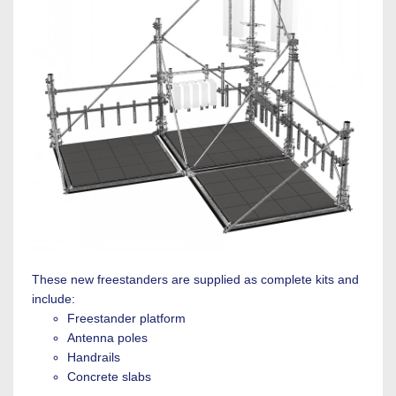
These new freestanders are supplied as complete kits and
include:
Freestander platform
Antenna poles
Handrails
Concrete slabs