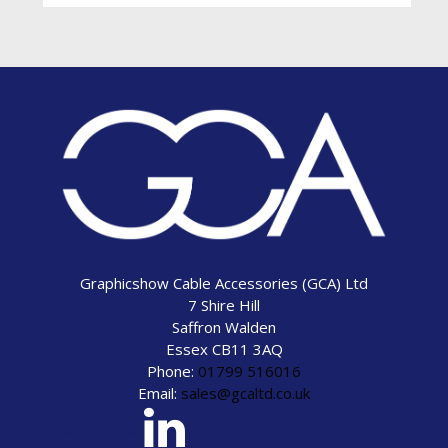
Graphicshow Cable Accessories (GCA) Ltd
7 Shire Hill
Saffron Walden
Essex CB11 3AQ
Phone:
01799 516016
Email:
sales@gcaltd.co.uk
eck our social media