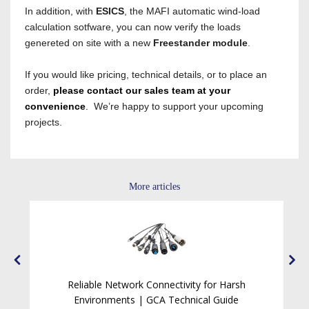
In addition, with
ESICS
, the MAFI automatic wind-load
calculation sotfware, you can now verify the loads
genereted on site with a new
Freestander module
.
If you would like pricing, technical details, or to place an
order,
please contact our sales team at your
convenience
.
We’re happy to support your upcoming
projects.
More articles
Reliable Network Connectivity for Harsh
ck
Environments | GCA Technical Guide