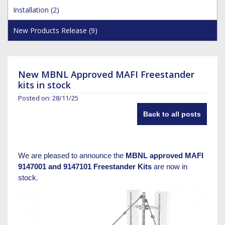
Hoist Grips
Single Core Fibre - Ericsson
Heatshrink Sleeving
Wedge Kit & Stayplates
Steel Banding
Installation (2)
Installation tools
Single Core Fibre - GYFJH
Lugs
Studding
New Products Release (9)
N-Type Connectors
Pre-insulated Terminals
Studding Accessories
VET/RET Cables
Spiral Binding
Studding Kits
Tools
Tower Leg & Pole Adapters
New MBNL Approved MAFI Freestander
Wipes and Cleaning Products
kits in stock
Wood & Coach Screws
Posted on: 28/11/25
Back to all posts
We are pleased to announce the
MBNL approved MAFI
9147001 and 9147101 Freestander Kits
are now in
stock.